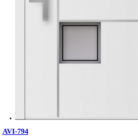
AVI-794