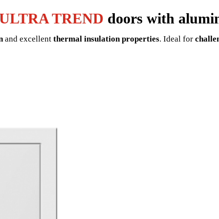
ULTRA TREND
doors with alumi
n
and excellent
thermal insulation properties
. Ideal for
challe