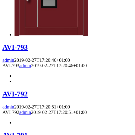
AVI-793
admin
2019-02-27T17:20:46+01:00
AVI-793
admin
2019-02-27T17:20:46+01:00
AVI-792
admin
2019-02-27T17:20:51+01:00
AVI-792
admin
2019-02-27T17:20:51+01:00