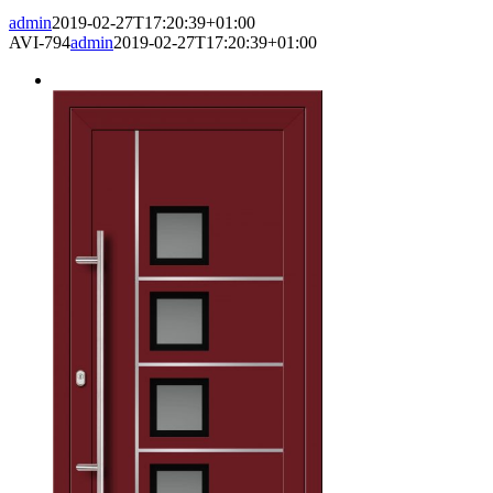
admin
2019-02-27T17:20:39+01:00
AVI-794
admin
2019-02-27T17:20:39+01:00