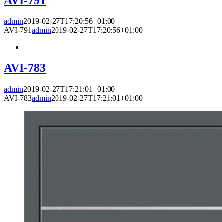
AVI-791
admin
2019-02-27T17:20:56+01:00
AVI-791
admin
2019-02-27T17:20:56+01:00
AVI-783
admin
2019-02-27T17:21:01+01:00
AVI-783
admin
2019-02-27T17:21:01+01:00