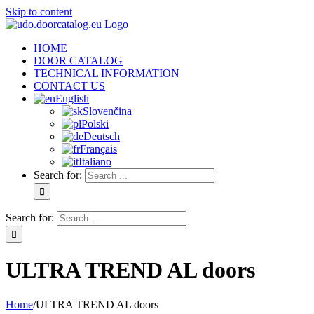
Skip to content
HOME
DOOR CATALOG
TECHNICAL INFORMATION
CONTACT US
English
Slovenčina
Polski
Deutsch
Français
Italiano
Search for:
Search for:
ULTRA TREND AL doors
Home
/
ULTRA TREND AL doors