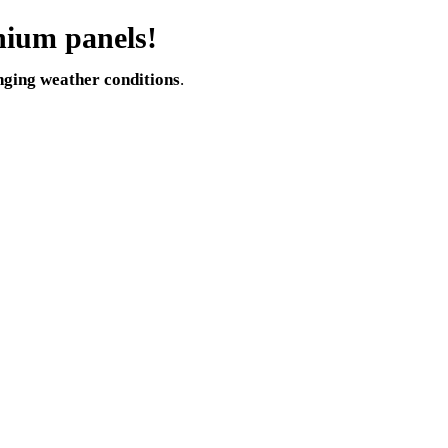
nium panels!
nging weather conditions
.