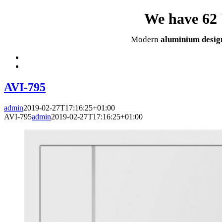
We have 62
Modern
aluminium desig
AVI-795
admin
2019-02-27T17:16:25+01:00
AVI-795
admin
2019-02-27T17:16:25+01:00